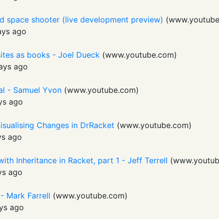
ed space shooter (live development preview)
(
www.youtub
ays ago
sites as books - Joel Dueck
(
www.youtube.com
)
ays ago
al - Samuel Yvon
(
www.youtube.com
)
ys ago
isualising Changes in DrRacket
(
www.youtube.com
)
ys ago
th Inheritance in Racket, part 1 - Jeff Terrell
(
www.youtub
ys ago
- Mark Farrell
(
www.youtube.com
)
ys ago