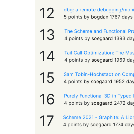
12
dbg: a remote debugging/moni
5 points by
bogdan
1767 days
13
The Scheme and Functional P
4 points by
soegaard
1393 da
14
Tail Call Optimization: The Mu
4 points by
soegaard
1969 da
15
Sam Tobin-Hochstadt on Com
4 points by
soegaard
1952 da
16
Purely Functional 3D in Typed
4 points by
soegaard
2472 da
17
Scheme 2021 - Graphite: A Libr
4 points by
soegaard
1774 day