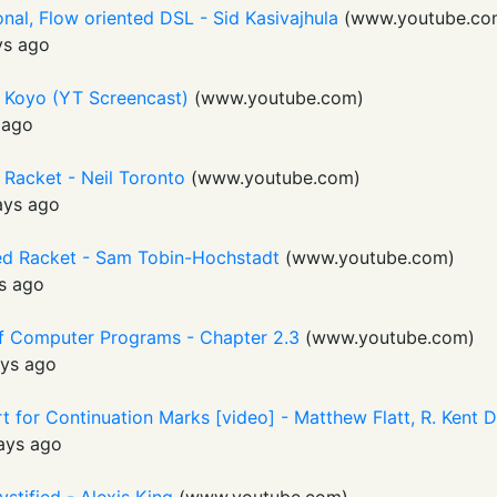
nal, Flow oriented DSL - Sid Kasivajhula
(
www.youtube.co
ys ago
 Koyo (YT Screencast)
(
www.youtube.com
)
 ago
 Racket - Neil Toronto
(
www.youtube.com
)
ays ago
ed Racket - Sam Tobin-Hochstadt
(
www.youtube.com
)
s ago
 of Computer Programs - Chapter 2.3
(
www.youtube.com
)
ys ago
 for Continuation Marks [video] - Matthew Flatt, R. Kent 
ays ago