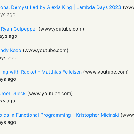
tions, Demystified by Alexis King | Lambda Days 2023
(
www
ays ago
- Ryan Culpepper
(
www.youtube.com
)
ays ago
Andy Keep
(
www.youtube.com
)
ays ago
ng with Racket - Matthias Felleisen
(
www.youtube.com
)
ays ago
- Joel Dueck
(
www.youtube.com
)
ys ago
olds in Functional Programming - Kristopher Micinski
(
www.
ays ago