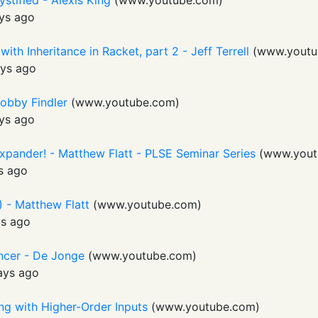
stified - Alexis King
(
www.youtube.com
)
ys ago
th Inheritance in Racket, part 2 - Jeff Terrell
(
www.youtu
ys ago
obby Findler
(
www.youtube.com
)
ys ago
Expander! - Matthew Flatt - PLSE Seminar Series
(
www.yout
s ago
 - Matthew Flatt
(
www.youtube.com
)
ys ago
ncer - De Jonge
(
www.youtube.com
)
ays ago
ing with Higher-Order Inputs
(
www.youtube.com
)