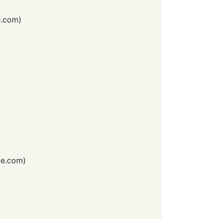
e.com
)
e.com
)