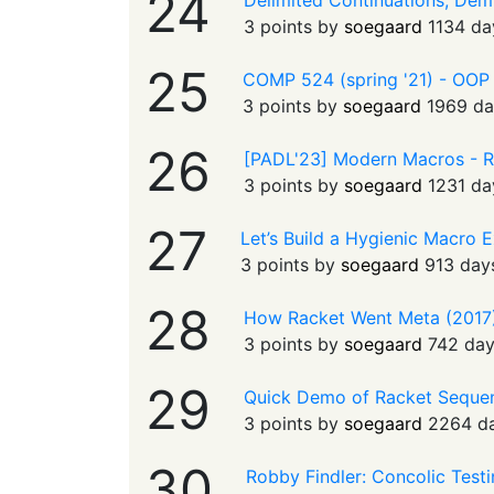
24
Delimited Continuations, Demy
3 points by
soegaard
1134 da
25
COMP 524 (spring '21) - OOP wi
3 points by
soegaard
1969 da
26
[PADL'23] Modern Macros - R
3 points by
soegaard
1231 da
27
Let’s Build a Hygienic Macro 
3 points by
soegaard
913 day
28
How Racket Went Meta (2017)
3 points by
soegaard
742 da
29
Quick Demo of Racket Seque
3 points by
soegaard
2264 d
30
Robby Findler: Concolic Test