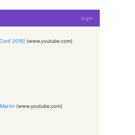
login
LConf 2019]
(
www.youtube.com
)
 Martin
(
www.youtube.com
)