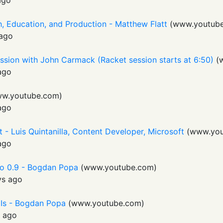
ago
, Education, and Production - Matthew Flatt
(
www.youtub
ago
ssion with John Carmack (Racket session starts at 6:50)
(
ago
w.youtube.com
)
ago
 - Luis Quintanilla, Content Developer, Microsoft
(
www.you
ago
o 0.9 - Bogdan Popa
(
www.youtube.com
)
ys ago
UIs - Bogdan Popa
(
www.youtube.com
)
s ago