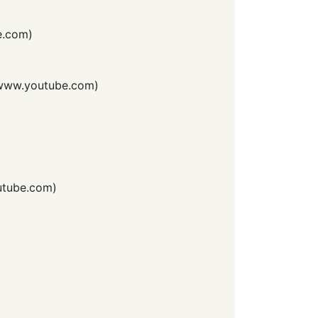
e.com
)
www.youtube.com
)
tube.com
)