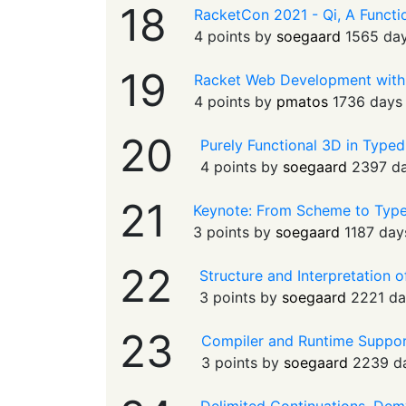
18
RacketCon 2021 - Qi, A Functio
4 points by
soegaard
1565 da
19
Racket Web Development with
4 points by
pmatos
1736 days
20
Purely Functional 3D in Typed
4 points by
soegaard
2397 d
21
Keynote: From Scheme to Typ
3 points by
soegaard
1187 day
22
Structure and Interpretation
3 points by
soegaard
2221 da
23
Compiler and Runtime Support
3 points by
soegaard
2239 d