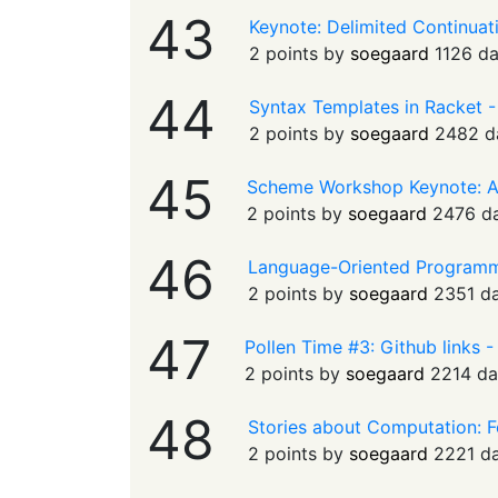
43
Keynote: Delimited Continua
2 points by
soegaard
1126 d
44
Syntax Templates in Racket 
2 points by
soegaard
2482 d
45
Scheme Workshop Keynote: 
2 points by
soegaard
2476 d
46
Language-Oriented Programmi
2 points by
soegaard
2351 d
47
Pollen Time #3: Github links 
2 points by
soegaard
2214 da
48
Stories about Computation: F
2 points by
soegaard
2221 d