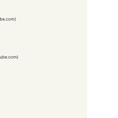
be.com
)
ube.com
)