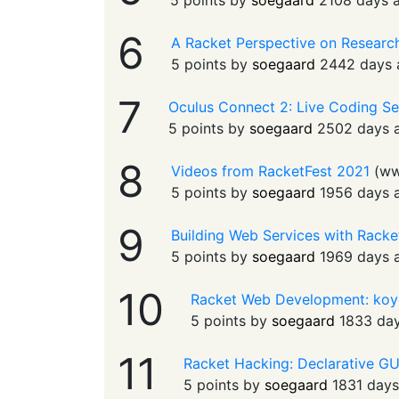
5 points by
soegaard
2108 days 
6
A Racket Perspective on Research
5 points by
soegaard
2442 days 
7
Oculus Connect 2: Live Coding Se
5 points by
soegaard
2502 days 
8
Videos from RacketFest 2021
(
ww
5 points by
soegaard
1956 days 
9
Building Web Services with Racket
5 points by
soegaard
1969 days 
10
Racket Web Development: koy
5 points by
soegaard
1833 da
11
Racket Hacking: Declarative G
5 points by
soegaard
1831 day