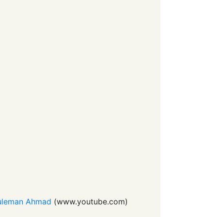
 Suleman Ahmad
(
www.youtube.com
)