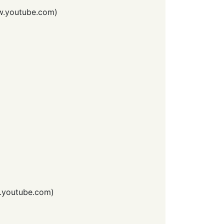
.youtube.com
)
youtube.com
)