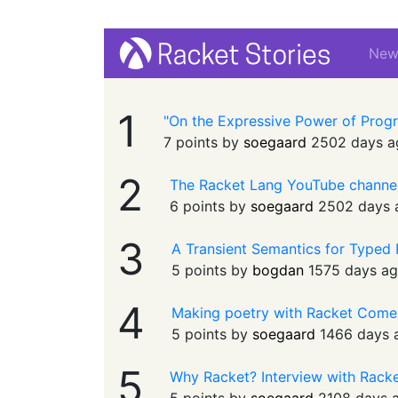
Ne
1
"On the Expressive Power of Prog
7 points by
soegaard
2502 days a
2
The Racket Lang YouTube channe
6 points by
soegaard
2502 days 
3
A Transient Semantics for Typed
5 points by
bogdan
1575 days a
4
Making poetry with Racket Come
5 points by
soegaard
1466 days 
5
Why Racket? Interview with Rack