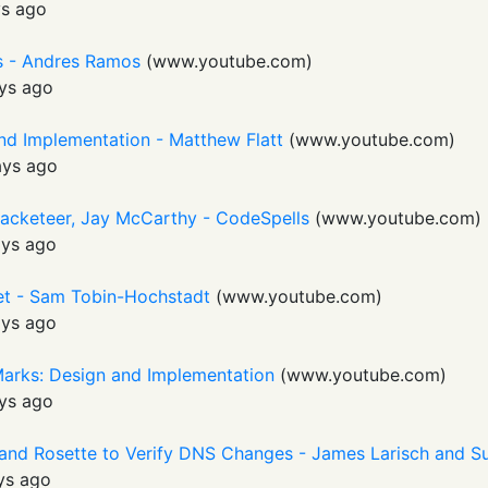
s ago
Is - Andres Ramos
(
www.youtube.com
)
ys ago
nd Implementation - Matthew Flatt
(
www.youtube.com
)
ays ago
Racketeer, Jay McCarthy - CodeSpells
(
www.youtube.com
)
ays ago
t - Sam Tobin-Hochstadt
(
www.youtube.com
)
ays ago
Marks: Design and Implementation
(
www.youtube.com
)
ys ago
 and Rosette to Verify DNS Changes - James Larisch and
ys ago