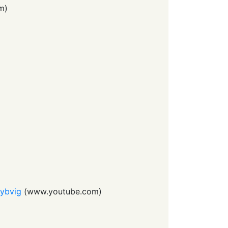
m
)
Dybvig
(
www.youtube.com
)