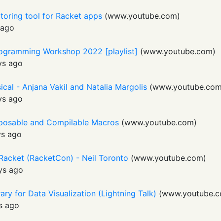
toring tool for Racket apps
(
www.youtube.com
)
 ago
rogramming Workshop 2022 [playlist]
(
www.youtube.com
)
ys ago
sical - Anjana Vakil and Natalia Margolis
(
www.youtube.co
ys ago
posable and Compilable Macros
(
www.youtube.com
)
ys ago
 Racket (RacketCon) - Neil Toronto
(
www.youtube.com
)
ys ago
ary for Data Visualization (Lightning Talk)
(
www.youtube.
s ago