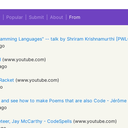
w
|
Popular
|
Submit
|
About
|
From
ramming Languages" -- talk by Shriram Krishnamurthi [PW
go
l
(
www.youtube.com
)
ago
 Racket
(
www.youtube.com
)
go
 and see how to make Poems that are also Code - Jérôme
ago
eteer, Jay McCarthy - CodeSpells
(
www.youtube.com
)