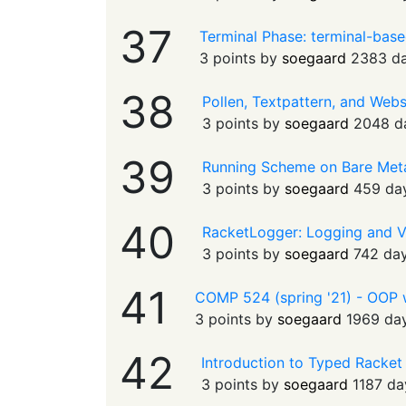
37
Terminal Phase: terminal-bas
3 points by
soegaard
2383 d
38
Pollen, Textpattern, and Web
3 points by
soegaard
2048 d
39
Running Scheme on Bare Met
3 points by
soegaard
459 da
40
RacketLogger: Logging and V
3 points by
soegaard
742 da
41
COMP 524 (spring '21) - OOP wi
3 points by
soegaard
1969 da
42
Introduction to Typed Racket 
3 points by
soegaard
1187 da