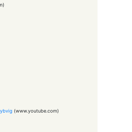
m
)
Dybvig
(
www.youtube.com
)