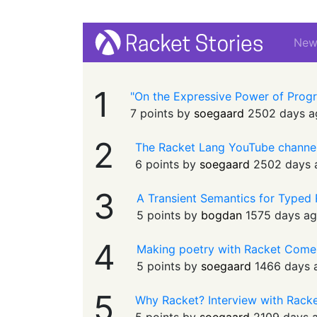
Ne
1
"On the Expressive Power of Prog
7 points by
soegaard
2502 days a
2
The Racket Lang YouTube channe
6 points by
soegaard
2502 days 
3
A Transient Semantics for Typed
5 points by
bogdan
1575 days a
4
Making poetry with Racket Come
5 points by
soegaard
1466 days 
5
Why Racket? Interview with Rack