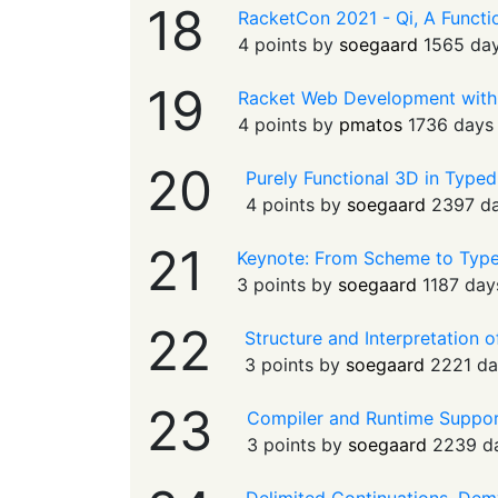
18
RacketCon 2021 - Qi, A Functio
4 points by
soegaard
1565 da
19
Racket Web Development with
4 points by
pmatos
1736 days
20
Purely Functional 3D in Typed
4 points by
soegaard
2397 d
21
Keynote: From Scheme to Typ
3 points by
soegaard
1187 day
22
Structure and Interpretation
3 points by
soegaard
2221 da
23
Compiler and Runtime Support
3 points by
soegaard
2239 d