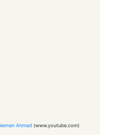
 Suleman Ahmad
(
www.youtube.com
)