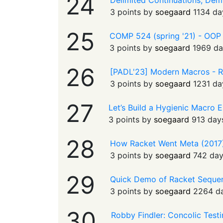
24
Delimited Continuations, Demy
3 points by
soegaard
1134 da
25
COMP 524 (spring '21) - OOP wi
3 points by
soegaard
1969 da
26
[PADL'23] Modern Macros - R
3 points by
soegaard
1231 da
27
Let’s Build a Hygienic Macro 
3 points by
soegaard
913 day
28
How Racket Went Meta (2017)
3 points by
soegaard
742 da
29
Quick Demo of Racket Seque
3 points by
soegaard
2264 d
30
Robby Findler: Concolic Test