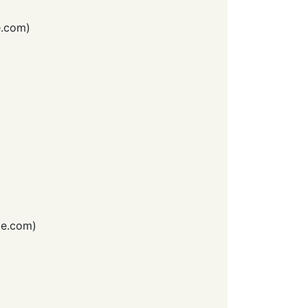
e.com
)
e.com
)