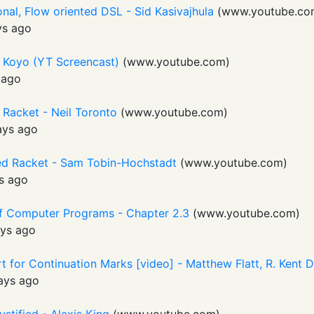
nal, Flow oriented DSL - Sid Kasivajhula
(
www.youtube.co
ys ago
 Koyo (YT Screencast)
(
www.youtube.com
)
 ago
 Racket - Neil Toronto
(
www.youtube.com
)
ays ago
ed Racket - Sam Tobin-Hochstadt
(
www.youtube.com
)
s ago
 of Computer Programs - Chapter 2.3
(
www.youtube.com
)
ys ago
 for Continuation Marks [video] - Matthew Flatt, R. Kent 
ays ago