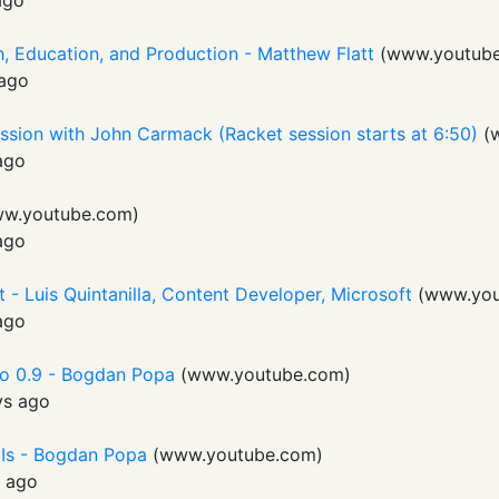
ago
, Education, and Production - Matthew Flatt
(
www.youtub
ago
ssion with John Carmack (Racket session starts at 6:50)
(
ago
w.youtube.com
)
ago
 - Luis Quintanilla, Content Developer, Microsoft
(
www.you
ago
o 0.9 - Bogdan Popa
(
www.youtube.com
)
ys ago
UIs - Bogdan Popa
(
www.youtube.com
)
s ago