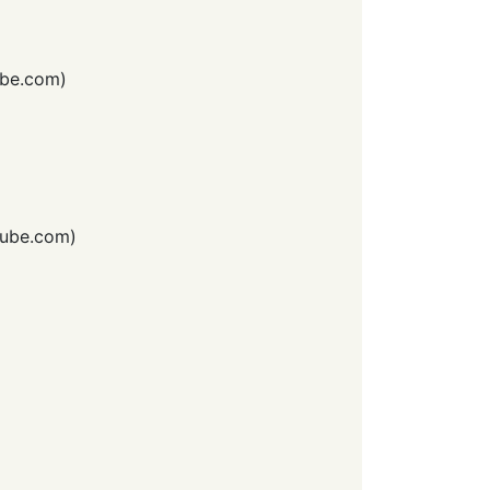
be.com
)
ube.com
)