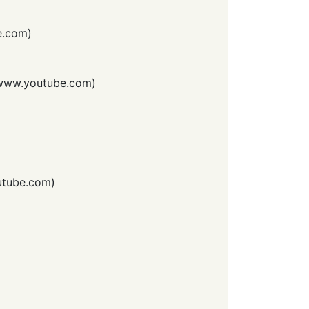
e.com
)
www.youtube.com
)
tube.com
)