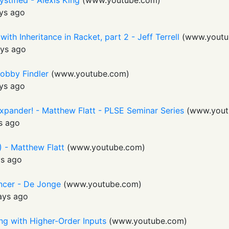
stified - Alexis King
(
www.youtube.com
)
ys ago
th Inheritance in Racket, part 2 - Jeff Terrell
(
www.youtu
ys ago
obby Findler
(
www.youtube.com
)
ys ago
Expander! - Matthew Flatt - PLSE Seminar Series
(
www.yout
s ago
 - Matthew Flatt
(
www.youtube.com
)
ys ago
ncer - De Jonge
(
www.youtube.com
)
ays ago
ing with Higher-Order Inputs
(
www.youtube.com
)