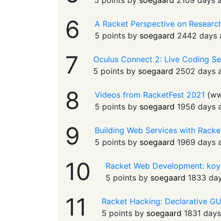
5 points by
soegaard
2109 days 
6
A Racket Perspective on Research
5 points by
soegaard
2442 days 
7
Oculus Connect 2: Live Coding Se
5 points by
soegaard
2502 days 
8
Videos from RacketFest 2021
(
ww
5 points by
soegaard
1956 days 
9
Building Web Services with Racket
5 points by
soegaard
1969 days 
10
Racket Web Development: koy
5 points by
soegaard
1833 da
11
Racket Hacking: Declarative G
5 points by
soegaard
1831 day