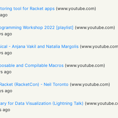
toring tool for Racket apps
(
www.youtube.com
)
 ago
rogramming Workshop 2022 [playlist]
(
www.youtube.com
)
ys ago
sical - Anjana Vakil and Natalia Margolis
(
www.youtube.co
ys ago
posable and Compilable Macros
(
www.youtube.com
)
ys ago
 Racket (RacketCon) - Neil Toronto
(
www.youtube.com
)
ys ago
ary for Data Visualization (Lightning Talk)
(
www.youtube.
s ago