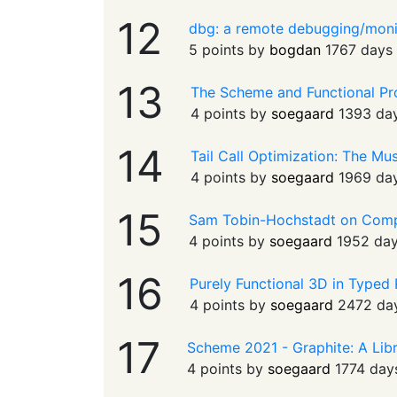
12
dbg: a remote debugging/moni
5 points by
bogdan
1767 days
13
The Scheme and Functional P
4 points by
soegaard
1393 da
14
Tail Call Optimization: The Mu
4 points by
soegaard
1969 da
15
Sam Tobin-Hochstadt on Com
4 points by
soegaard
1952 da
16
Purely Functional 3D in Typed
4 points by
soegaard
2472 da
17
Scheme 2021 - Graphite: A Libr
4 points by
soegaard
1774 day