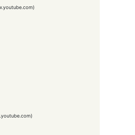
.youtube.com
)
youtube.com
)