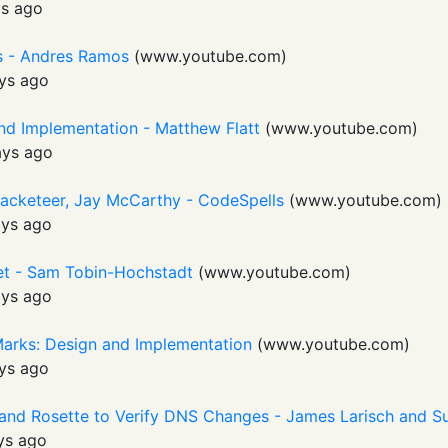
s ago
Is - Andres Ramos
(
www.youtube.com
)
ys ago
nd Implementation - Matthew Flatt
(
www.youtube.com
)
ays ago
Racketeer, Jay McCarthy - CodeSpells
(
www.youtube.com
)
ays ago
t - Sam Tobin-Hochstadt
(
www.youtube.com
)
ays ago
Marks: Design and Implementation
(
www.youtube.com
)
ys ago
 and Rosette to Verify DNS Changes - James Larisch and
ys ago