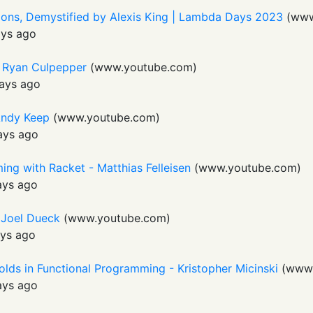
tions, Demystified by Alexis King | Lambda Days 2023
(
www
ays ago
- Ryan Culpepper
(
www.youtube.com
)
ays ago
Andy Keep
(
www.youtube.com
)
ays ago
ng with Racket - Matthias Felleisen
(
www.youtube.com
)
ays ago
- Joel Dueck
(
www.youtube.com
)
ys ago
olds in Functional Programming - Kristopher Micinski
(
www.
ays ago