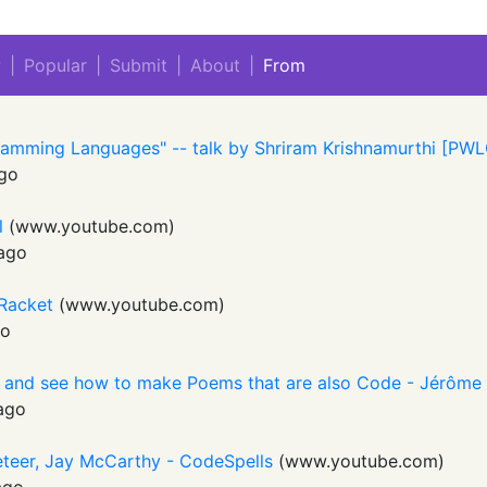
w
|
Popular
|
Submit
|
About
|
From
ramming Languages" -- talk by Shriram Krishnamurthi [PW
go
l
(
www.youtube.com
)
ago
 Racket
(
www.youtube.com
)
go
 and see how to make Poems that are also Code - Jérôme
ago
eteer, Jay McCarthy - CodeSpells
(
www.youtube.com
)