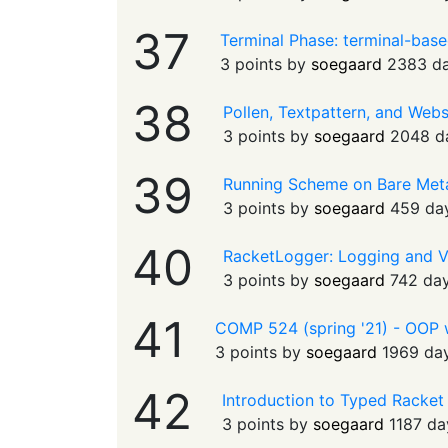
37
Terminal Phase: terminal-bas
3 points by
soegaard
2383 d
38
Pollen, Textpattern, and Web
3 points by
soegaard
2048 d
39
Running Scheme on Bare Met
3 points by
soegaard
459 da
40
RacketLogger: Logging and V
3 points by
soegaard
742 da
41
COMP 524 (spring '21) - OOP wi
3 points by
soegaard
1969 da
42
Introduction to Typed Racket 
3 points by
soegaard
1187 da