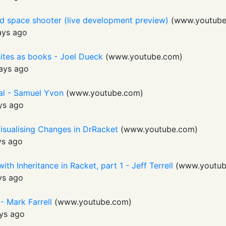
ed space shooter (live development preview)
(
www.youtub
ays ago
sites as books - Joel Dueck
(
www.youtube.com
)
ays ago
al - Samuel Yvon
(
www.youtube.com
)
ys ago
isualising Changes in DrRacket
(
www.youtube.com
)
ys ago
th Inheritance in Racket, part 1 - Jeff Terrell
(
www.youtub
ys ago
- Mark Farrell
(
www.youtube.com
)
ys ago