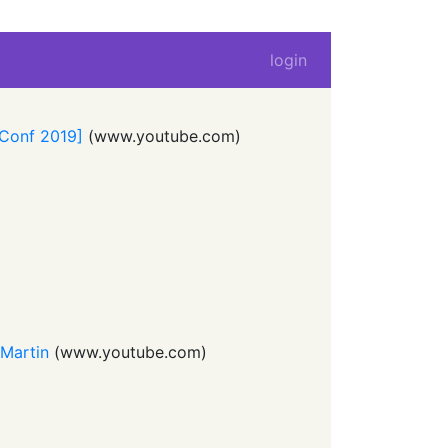
login
LConf 2019]
(
www.youtube.com
)
 Martin
(
www.youtube.com
)