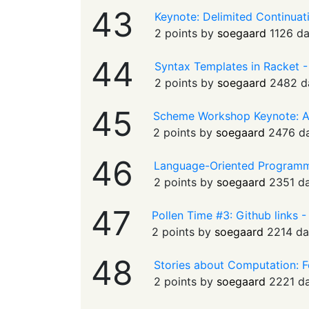
43
Keynote: Delimited Continua
2 points by
soegaard
1126 d
44
Syntax Templates in Racket 
2 points by
soegaard
2482 d
45
Scheme Workshop Keynote: 
2 points by
soegaard
2476 d
46
Language-Oriented Programmi
2 points by
soegaard
2351 d
47
Pollen Time #3: Github links 
2 points by
soegaard
2214 da
48
Stories about Computation: F
2 points by
soegaard
2221 d