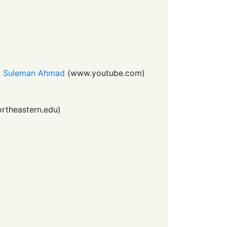
nd Suleman Ahmad
(
www.youtube.com
)
rtheastern.edu
)