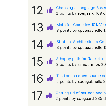
12
Choosing a Language Based 
2 points by
soegaard
169 d
13
Math for Gamedev 101: Ve
3 points by
spdegabrielle
1
14
Stratum: Architecting a C
3 points by
spdegabrielle
1
15
A happy path for Racket in
3 points by
samdphillips
20
16
TIL: I am an open-source c
6 points by
spdegabrielle
2
17
Getting rid of set-car! and 
2 points by
soegaard
235 d