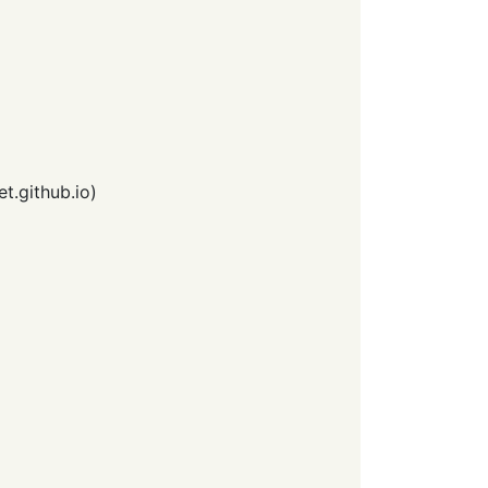
et.github.io
)