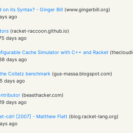
on its Syntax? - Ginger Bill
(
www.gingerbill.org
)
ays ago
ctors
(
racket-raccoon.github.io
)
75 days ago
onfigurable Cache Simulator with C++ and Racket
(
thecloudl
88 days ago
 the Collatz benchmark
(
gus-massa.blogspot.com
)
5 days ago
ontributor
(
beasthacker.com
)
19 days ago
set-cdr! [2007] - Matthew Flatt
(
blog.racket-lang.org
)
ays ago