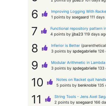
2 points by
jjba23
101 days a
6
Improving Logging With Racket
1 points by
soegaard
111 days
7
Functional repository pattern 
4 points by
jjba23
119 days ag
8
Inferior is Better
(
parenthetica
3 points by
spdegabrielle
126 
9
Modular Arithmetic in Lambda
3 points by
spdegabrielle
133 
10
Notes on Racket quit handl
5 points by
benknoble
135 
11
String Tools - Jens Axel Sø
2 points by
soegaard
166 da