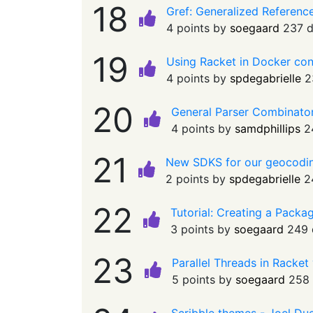
18
Gref: Generalized Referenc
4 points by
soegaard
237 
19
Using Racket in Docker co
4 points by
spdegabrielle
2
20
General Parser Combinato
4 points by
samdphillips
2
21
New SDKS for our geocodi
2 points by
spdegabrielle
2
22
Tutorial: Creating a Pack
3 points by
soegaard
249 
23
Parallel Threads in Racket
5 points by
soegaard
258 