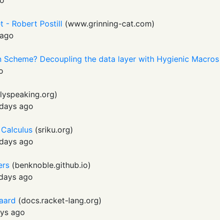
go
 - Robert Postill
(
www.grinning-cat.com
)
 ago
in Scheme? Decoupling the data layer with Hygienic Macros
o
llyspeaking.org
)
days ago
 Calculus
(
sriku.org
)
days ago
ers
(
benknoble.github.io
)
days ago
gaard
(
docs.racket-lang.org
)
ys ago