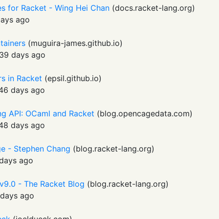
es for Racket - Wing Hei Chan
(
docs.racket-lang.org
)
days ago
ntainers
(
muguira-james.github.io
)
39 days ago
rs in Racket
(
epsil.github.io
)
46 days ago
ng API: OCaml and Racket
(
blog.opencagedata.com
)
48 days ago
age - Stephen Chang
(
blog.racket-lang.org
)
days ago
 v9.0 - The Racket Blog
(
blog.racket-lang.org
)
days ago