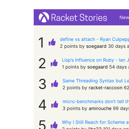
Ne
1
define vs attach - Ryan Culpe
2 points by
soegaard
30 days 
2
Lisp’s Influence on Ruby - Ian
1 points by
soegaard
54 days
3
Same Threading Syntax but Le
2 points by
racket-raccoon
62
4
micro-benchmarks don’t tell t
3 points by
amirouche
99 day
5
Why I Still Reach for Scheme a