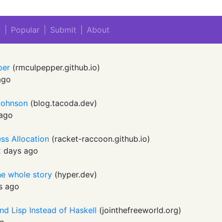
w
|
Popular
|
Submit
|
About
pper
(
rmculpepper.github.io
)
ago
 Johnson
(
blog.tacoda.dev
)
 ago
ss Allocation
(
racket-raccoon.github.io
)
 days ago
he whole story
(
hyper.dev
)
s ago
nd Lisp Instead of Haskell
(
jointhefreeworld.org
)