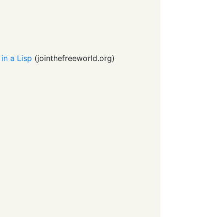
 in a Lisp
(
jointhefreeworld.org
)