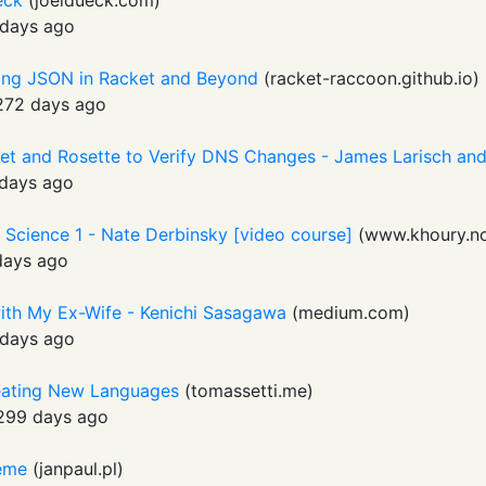
ueck
(
joeldueck.com
)
days ago
ing JSON in Racket and Beyond
(
racket-raccoon.github.io
)
272 days ago
et and Rosette to Verify DNS Changes - James Larisch a
days ago
Science 1 - Nate Derbinsky [video course]
(
www.khoury.no
days ago
ith My Ex-Wife - Kenichi Sasagawa
(
medium.com
)
days ago
reating New Languages
(
tomassetti.me
)
299 days ago
heme
(
janpaul.pl
)