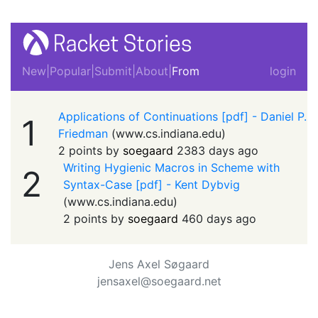
New
|
Popular
|
Submit
|
About
|
From
login
Applications of Continuations [pdf] - Daniel P.
1
Friedman
(
www.cs.indiana.edu
)
2 points by
soegaard
2383 days ago
Writing Hygienic Macros in Scheme with
2
Syntax-Case [pdf] - Kent Dybvig
(
www.cs.indiana.edu
)
2 points by
soegaard
460 days ago
Jens Axel Søgaard
jensaxel@soegaard.net