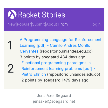
New
|
Popular
|
Submit
|
About
|
From
login
A Programming Language for Reinforcement
1
Learning [pdf] - Camilo Andres Morillo
Cervantes
(
repositorio.uniandes.edu.co
)
3 points by
soegaard
484 days ago
Functional programming paradigms in
2
Reinforcement learning problems [pdf] -
Pietro Ehrlich
(
repositorio.uniandes.edu.co
)
2 points by
soegaard
1479 days ago
Jens Axel Søgaard
jensaxel@soegaard.net